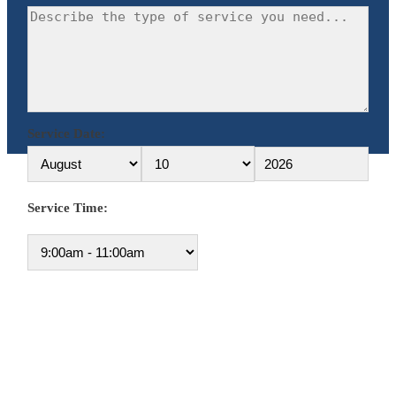
Service Date:
Service Time: