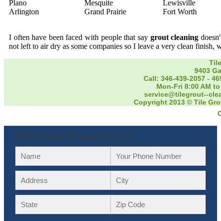
Plano
Mesquite
Lewisville
Arlington
Grand Prairie
Fort Worth
I often have been faced with people that say
grout cleaning
doesn't
not left to air dry as some companies so I leave a very clean finish, 
Til
9403 Ga
Call: 346-439-2057
-
46
Mon-Fri 8:00 AM to
service@tilegrout--cl
Copyright 2013 © Tile Gro
Fill Form to Request Service