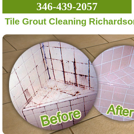
346-439-2057
Tile Grout Cleaning Richardso