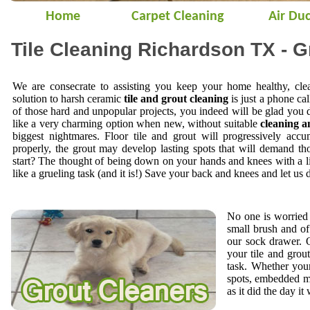
Home
Carpet Cleaning
Air Duc
Tile Cleaning Richardson TX - G
We are consecrate to assisting you keep your home healthy, cle
solution to harsh ceramic
tile and grout cleaning
is just a phone cal
of those hard and unpopular projects, you indeed will be glad you 
like a very charming option when new, without suitable
cleaning a
biggest nightmares. Floor tile and grout will progressively accu
properly, the grout may develop lasting spots that will demand t
start? The thought of being down on your hands and knees with a li
like a grueling task (and it is!) Save your back and knees and let us 
No one is worried 
small brush and of
our sock drawer.
your tile and gro
task. Whether your
spots, embedded mi
as it did the day it 