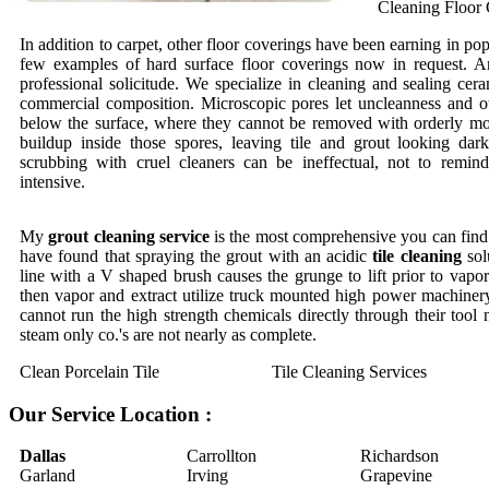
Cleaning Floor 
In addition to carpet, other floor coverings have been earning in pop
few examples of hard surface floor coverings now in request. An
professional solicitude. We specialize in cleaning and sealing cera
commercial composition. Microscopic pores let uncleanness and o
below the surface, where they cannot be removed with orderly mo
buildup inside those spores, leaving tile and grout looking dar
scrubbing with cruel cleaners can be ineffectual, not to remi
intensive.
My
grout cleaning service
is the most comprehensive you can find.
have found that spraying the grout with an acidic
tile cleaning
sol
line with a V shaped brush causes the grunge to lift prior to vapor 
then vapor and extract utilize truck mounted high power machinery
cannot run the high strength chemicals directly through their tool
steam only co.'s are not nearly as complete.
Clean Porcelain Tile
Tile Cleaning Services
Our Service Location :
Dallas
Carrollton
Richardson
Garland
Irving
Grapevine