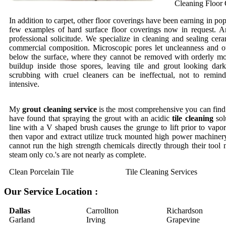
Cleaning Floor 
In addition to carpet, other floor coverings have been earning in pop
few examples of hard surface floor coverings now in request. An
professional solicitude. We specialize in cleaning and sealing cera
commercial composition. Microscopic pores let uncleanness and o
below the surface, where they cannot be removed with orderly mo
buildup inside those spores, leaving tile and grout looking dar
scrubbing with cruel cleaners can be ineffectual, not to remi
intensive.
My
grout cleaning service
is the most comprehensive you can find.
have found that spraying the grout with an acidic
tile cleaning
sol
line with a V shaped brush causes the grunge to lift prior to vapor 
then vapor and extract utilize truck mounted high power machinery
cannot run the high strength chemicals directly through their tool
steam only co.'s are not nearly as complete.
Clean Porcelain Tile
Tile Cleaning Services
Our Service Location :
Dallas
Carrollton
Richardson
Garland
Irving
Grapevine