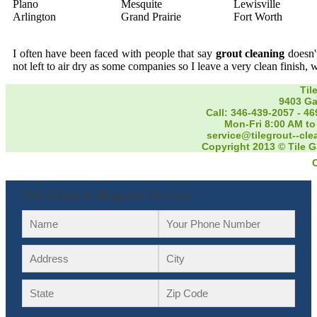
Plano
Mesquite
Lewisville
Arlington
Grand Prairie
Fort Worth
I often have been faced with people that say
grout cleaning
doesn't
not left to air dry as some companies so I leave a very clean finish, 
Til
9403 Ga
Call: 346-439-2057
-
46
Mon-Fri 8:00 AM to
service@tilegrout--cl
Copyright 2013 © Tile G
Fill Form to Request Service