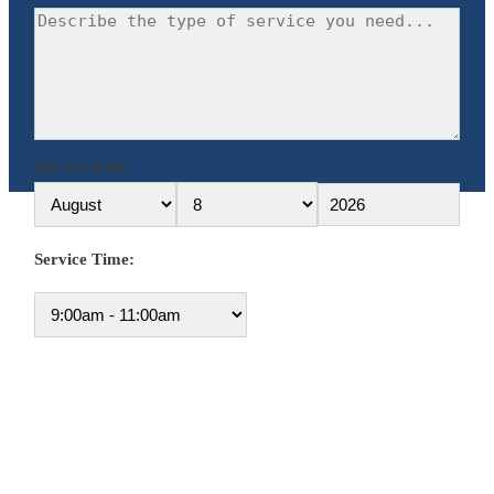
Service Date:
Service Time: