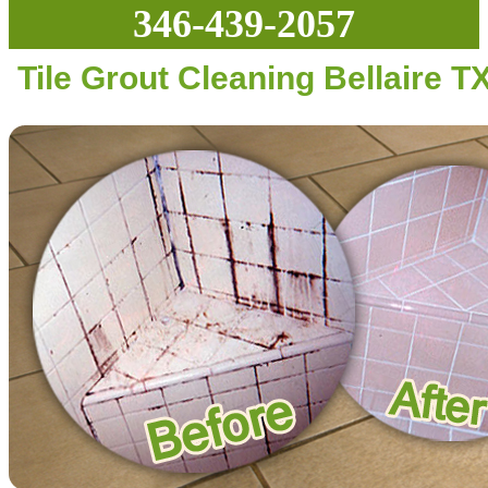
346-439-2057
Tile Grout Cleaning Bellaire T