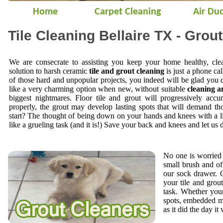
Home
Carpet Cleaning
Air Duc
Tile Cleaning Bellaire TX - Grou
We are consecrate to assisting you keep your home healthy, cle
solution to harsh ceramic
tile and grout cleaning
is just a phone cal
of those hard and unpopular projects, you indeed will be glad you 
like a very charming option when new, without suitable
cleaning a
biggest nightmares. Floor tile and grout will progressively accu
properly, the grout may develop lasting spots that will demand t
start? The thought of being down on your hands and knees with a li
like a grueling task (and it is!) Save your back and knees and let us 
No one is worried 
small brush and of
our sock drawer.
your tile and gro
task. Whether your
spots, embedded mi
as it did the day it 