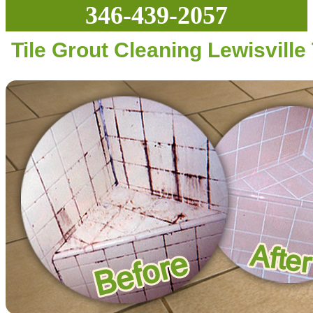
346-439-2057
Tile Grout Cleaning Lewisville