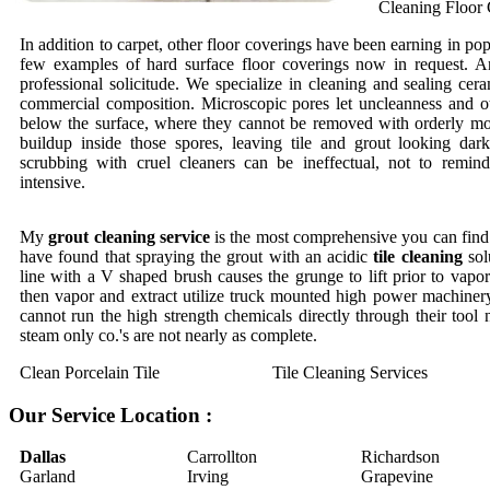
Cleaning Floor 
In addition to carpet, other floor coverings have been earning in pop
few examples of hard surface floor coverings now in request. An
professional solicitude. We specialize in cleaning and sealing cera
commercial composition. Microscopic pores let uncleanness and o
below the surface, where they cannot be removed with orderly mo
buildup inside those spores, leaving tile and grout looking dar
scrubbing with cruel cleaners can be ineffectual, not to remi
intensive.
My
grout cleaning service
is the most comprehensive you can find.
have found that spraying the grout with an acidic
tile cleaning
sol
line with a V shaped brush causes the grunge to lift prior to vapor 
then vapor and extract utilize truck mounted high power machinery
cannot run the high strength chemicals directly through their tool
steam only co.'s are not nearly as complete.
Clean Porcelain Tile
Tile Cleaning Services
Our Service Location :
Dallas
Carrollton
Richardson
Garland
Irving
Grapevine