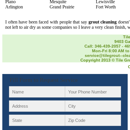
Plano
Mesquite
Lewisville
Arlington
Grand Prairie
Fort Worth
I often have been faced with people that say
grout cleaning
doesn't
not left to air dry as some companies so I leave a very clean finish, 
Til
9403 Ga
Call: 346-439-2057
-
46
Mon-Fri 8:00 AM to
service@tilegrout--cl
Copyright 2013 © Tile Gr
Fill Form to Request Service