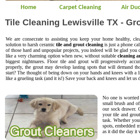
Home
Carpet Cleaning
Air Duc
Tile Cleaning Lewisville TX - Gr
We are consecrate to assisting you keep your home healthy, cle
solution to harsh ceramic
tile and grout cleaning
is just a phone cal
of those hard and unpopular projects, you indeed will be glad you 
like a very charming option when new, without suitable
cleaning a
biggest nightmares. Floor tile and grout will progressively accu
properly, the grout may develop lasting spots that will demand t
start? The thought of being down on your hands and knees with a li
like a grueling task (and it is!) Save your back and knees and let us 
No one is worried 
small brush and of
our sock drawer.
your tile and gro
task. Whether your
spots, embedded mi
as it did the day it 