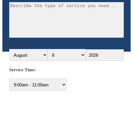
Service Date:
Service Time: