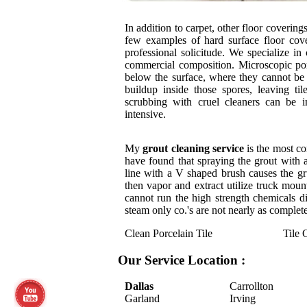
In addition to carpet, other floor coverin
few examples of hard surface floor cove
professional solicitude. We specialize in
commercial composition. Microscopic por
below the surface, where they cannot be
buildup inside those spores, leaving ti
scrubbing with cruel cleaners can be i
intensive.
My
grout cleaning service
is the most co
have found that spraying the grout with 
line with a V shaped brush causes the grun
then vapor and extract utilize truck mou
cannot run the high strength chemicals di
steam only co.'s are not nearly as complete
Clean Porcelain Tile
Tile 
Our Service Location :
Dallas
Carrollton
Garland
Irving