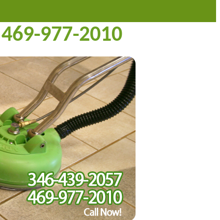
469-977-2010