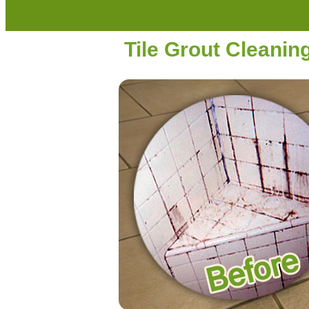
Tile Grout Cleanin