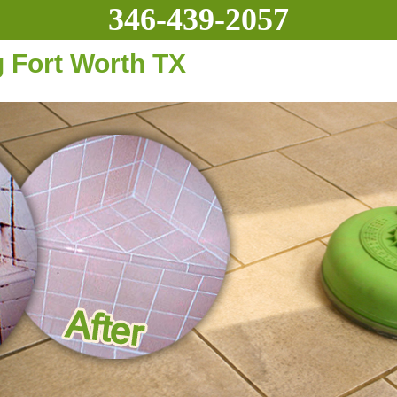
346-439-2057
g Fort Worth TX