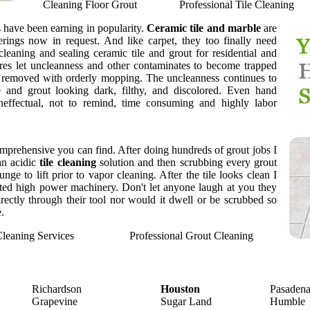
Cleaning Floor Grout
Professional Tile Cleaning
gs have been earning in popularity.
Ceramic tile and marble
are
rings now in request. And like carpet, they too finally need
 cleaning and sealing ceramic tile and grout for residential and
es let uncleanness and other contaminates to become trapped
 removed with orderly mopping. The uncleanness continues to
le and grout looking dark, filthy, and discolored. Even hand
neffectual, not to remind, time consuming and highly labor
mprehensive you can find. After doing hundreds of grout jobs I
an acidic
tile cleaning
solution and then scrubbing every grout
ge to lift prior to vapor cleaning. After the tile looks clean I
nted high power machinery. Don't let anyone laugh at you they
rectly through their tool nor would it dwell or be scrubbed so
.
Cleaning Services
Professional Grout Cleaning
Richardson
Houston
Pasaden
Grapevine
Sugar Land
Humble