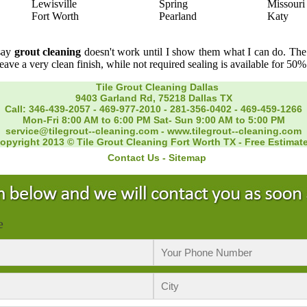
Lewisville
Spring
Missouri
Fort Worth
Pearland
Katy
 say
grout cleaning
doesn't work until I show them what I can do. The f
leave a very clean finish, while not required sealing is available for 50%
Tile Grout Cleaning Dallas
9403 Garland Rd, 75218 Dallas TX
Call: 346-439-2057
-
469-977-2010
-
281-356-0402‬
-
469-459-1266‬
Mon-Fri 8:00 AM to 6:00 PM Sat- Sun 9:00 AM to 5:00 PM
service@tilegrout--cleaning.com
-
www.tilegrout--cleaning.com
opyright 2013 © Tile Grout Cleaning Fort Worth TX - Free Estimat
Contact Us
-
Sitemap
e