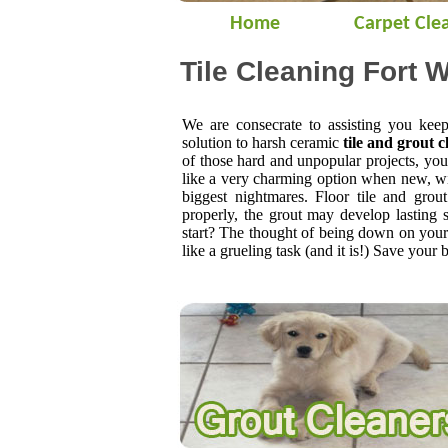
Home
Carpet Cle
Tile Cleaning Fort W
We are consecrate to assisting you kee
solution to harsh ceramic
tile and grout c
of those hard and unpopular projects, yo
like a very charming option when new, wi
biggest nightmares. Floor tile and grout
properly, the grout may develop lasting
start? The thought of being down on your 
like a grueling task (and it is!) Save your