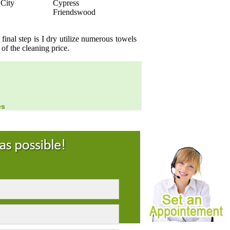
 City
Cypress
Friendswood
inal step is I dry utilize numerous towels
 of the cleaning price.
es