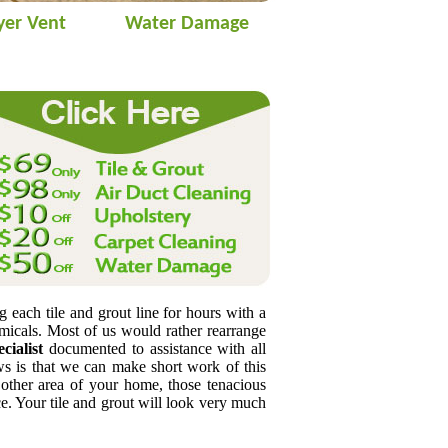
yer Vent
Water Damage
s
g each tile and grout line for hours with a
emicals. Most of us would rather rearrange
cialist
documented to assistance with all
s is that we can make short work of this
 other area of your home, those tenacious
. Your tile and grout will look very much