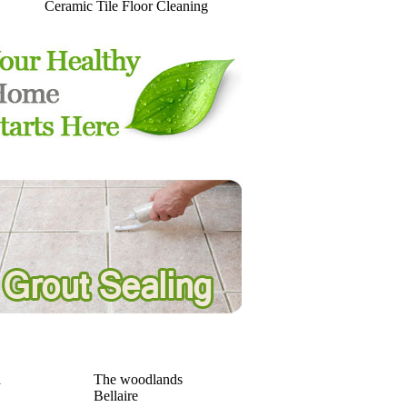
Ceramic Tile Floor Cleaning
a
The woodlands
Bellaire