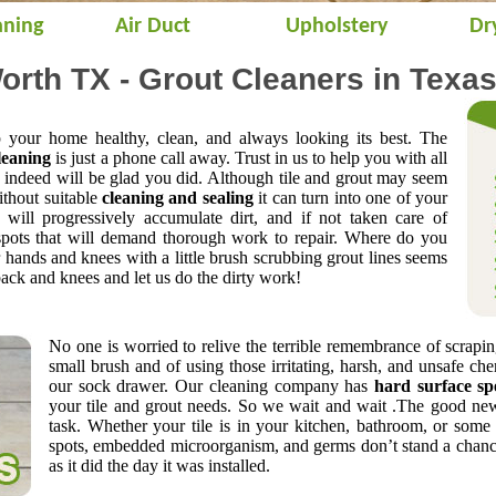
aning
Air Duct
Upholstery
Dr
orth TX - Grout Cleaners in Texa
p your home healthy, clean, and always looking its best. The
leaning
is just a phone call away. Trust in us to help you with all
u indeed will be glad you did. Although tile and grout may seem
thout suitable
cleaning and sealing
it can turn into one of your
 will progressively accumulate dirt, and if not taken care of
 spots that will demand thorough work to repair. Where do you
hands and knees with a little brush scrubbing grout lines seems
 back and knees and let us do the dirty work!
No one is worried to relive the terrible remembrance of scrapin
small brush and of using those irritating, harsh, and unsafe ch
our sock drawer. Our cleaning company has
hard surface spe
your tile and grout needs. So we wait and wait .The good new
task. Whether your tile is in your kitchen, bathroom, or some
spots, embedded microorganism, and germs don’t stand a chance
as it did the day it was installed.