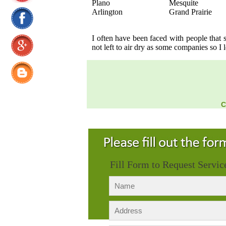
Plano
Mesquite
Arlington
Grand Prairie
I often have been faced with people that
not left to air dry as some companies so I 
C
Fill Form to Request Servic