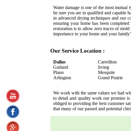
Water damage is one of the most mutual 
be sure you are in qualified and capable h
in advanced drying techniques and our c
ensuring your home has been completed t
restoration is to allow zero traces of mol
importance to your home and your family’
Our Service Location :
Dallas
Carrollton
Garland
Irving
Plano
Mesquite
Arlington
Grand Prairie
We work with the same values we had when 
to detail and quality work our promise is
obliged to providing the best customer s
that many of our passed and potential cli