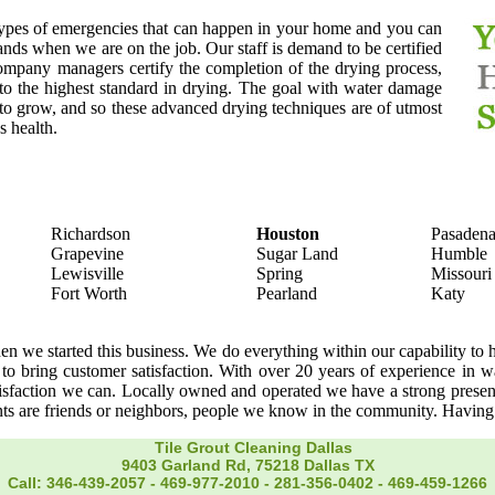
types of emergencies that can happen in your home and you can
ands when we are on the job. Our staff is demand to be certified
ompany managers certify the completion of the drying process,
o the highest standard in drying. The goal with water damage
d to grow, and so these advanced drying techniques are of utmost
s health.
Richardson
Houston
Pasaden
Grapevine
Sugar Land
Humble
Lewisville
Spring
Missouri
Fort Worth
Pearland
Katy
we started this business. We do everything within our capability to h
 to bring customer satisfaction. With over 20 years of experience in w
atisfaction we can. Locally owned and operated we have a strong pre
ents are friends or neighbors, people we know in the community. Havin
Tile Grout Cleaning Dallas
9403 Garland Rd, 75218 Dallas TX
Call: 346-439-2057
-
469-977-2010
-
281-356-0402‬
-
469-459-1266‬