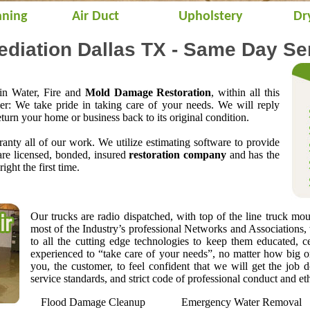
aning
Air Duct
Upholstery
Dr
iation Dallas TX - Same Day Se
 in Water, Fire and
Mold Damage Restoration
, within all this
mer: We take pride in taking care of your needs. We will reply
eturn your home or business back to its original condition.
anty all of our work. We utilize estimating software to provide
are licensed, bonded, insured
restoration company
and has the
right the first time.
Our trucks are radio dispatched, with top of the line truck mo
most of the Industry’s professional Networks and Associations,
to all the cutting edge technologies to keep them educated, ce
experienced to “take care of your needs”, no matter how big or
you, the customer, to feel confident that we will get the job 
service standards, and strict code of professional conduct and eth
Flood Damage Cleanup
Emergency Water Removal