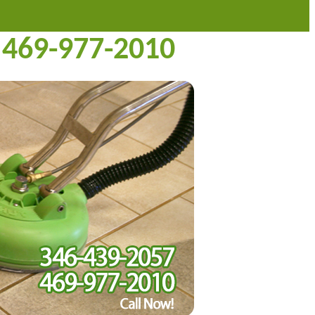
469-977-2010