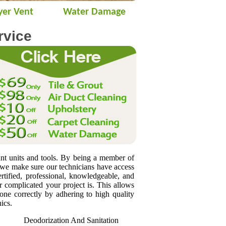
yer Vent
Water Damage
rvice
unt units and tools. By being a member of
 we make sure our technicians have access
rtified, professional, knowledgeable, and
 complicated your project is. This allows
done correctly by adhering to high quality
ics.
Deodorization And Sanitation