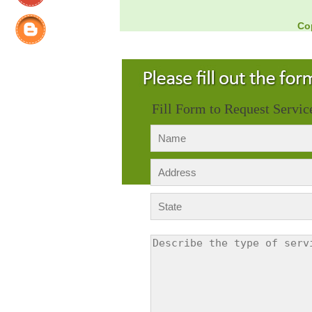
Co
Fill Form to Request Servic