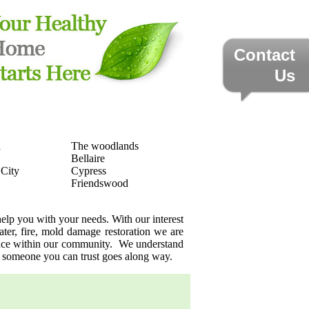
Contact
Us
a
The woodlands
Bellaire
 City
Cypress
Friendswood
elp you with your needs. With our interest
ater, fire, mold damage restoration we are
sence within our community. We understand
g someone you can trust goes along way.