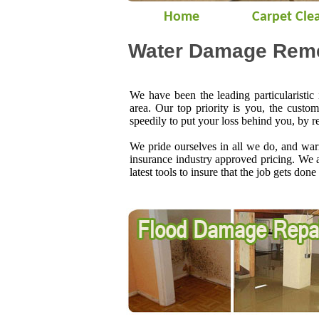
Home
Carpet Cle
Water Damage Remed
We have been the leading particularistic
area. Our top priority is you, the custo
speedily to put your loss behind you, by r
We pride ourselves in all we do, and warr
insurance industry approved pricing. We 
latest tools to insure that the job gets done 