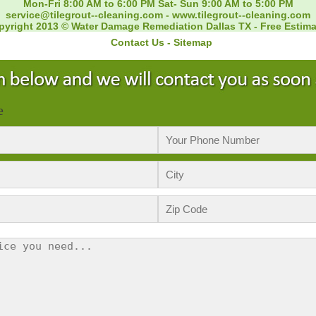
Mon-Fri 8:00 AM to 6:00 PM Sat- Sun 9:00 AM to 5:00 PM
service@tilegrout--cleaning.com
-
www.tilegrout--cleaning.com
pyright 2013 © Water Damage Remediation Dallas TX - Free Estima
Contact Us
-
Sitemap
e