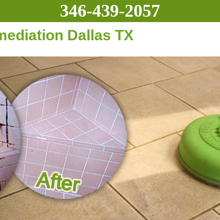
346-439-2057
diation Dallas TX