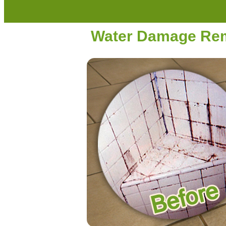
Water Damage Reme